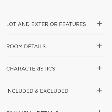
LOT AND EXTERIOR FEATURES
ROOM DETAILS
CHARACTERISTICS
INCLUDED & EXCLUDED