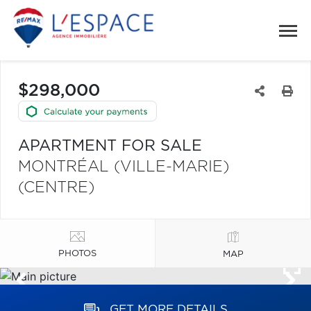
$298,000
APARTMENT FOR SALE
MONTRÉAL (VILLE-MARIE)
(CENTRE)
PHOTOS
MAP
GET MORE DETAILS