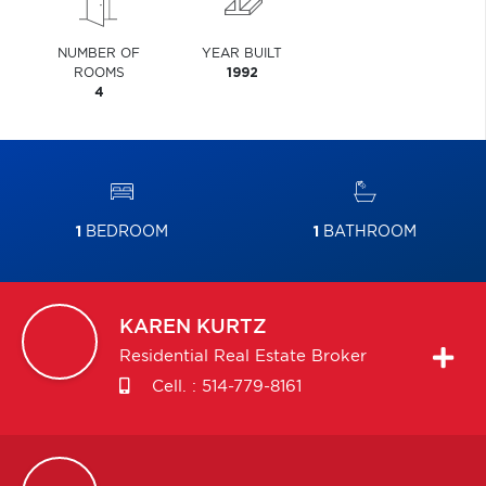
NUMBER OF
YEAR BUILT
ROOMS
1992
4
1
BEDROOM
1
BATHROOM
KAREN
KURTZ
Residential Real Estate Broker
Cell. :
514-779-8161