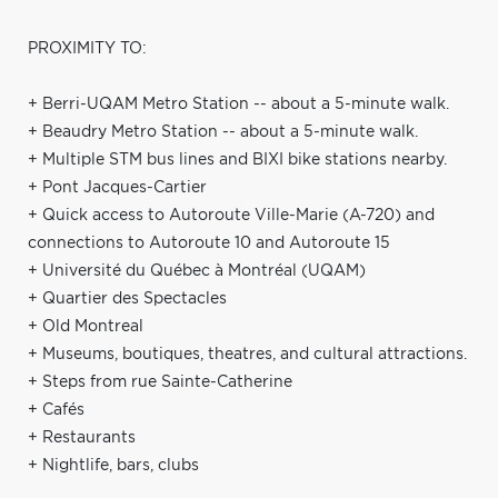
PROXIMITY TO:
+ Berri-UQAM Metro Station -- about a 5-minute walk.
+ Beaudry Metro Station -- about a 5-minute walk.
+ Multiple STM bus lines and BIXI bike stations nearby.
+ Pont Jacques-Cartier
+ Quick access to Autoroute Ville-Marie (A-720) and
connections to Autoroute 10 and Autoroute 15
+ Université du Québec à Montréal (UQAM)
+ Quartier des Spectacles
+ Old Montreal
+ Museums, boutiques, theatres, and cultural attractions.
+ Steps from rue Sainte-Catherine
+ Cafés
+ Restaurants
+ Nightlife, bars, clubs