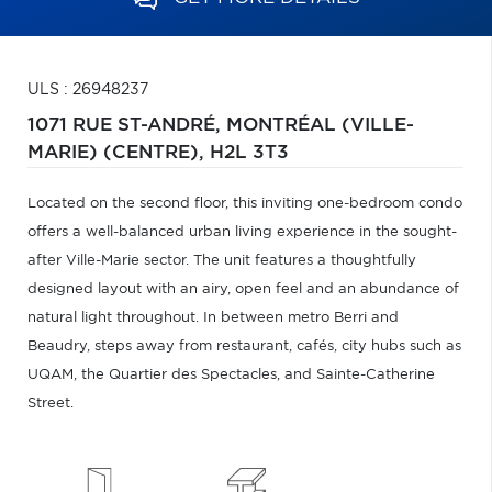
ULS : 26948237
1071 RUE ST-ANDRÉ,
MONTRÉAL (VILLE-
MARIE) (CENTRE),
H2L 3T3
Located on the second floor, this inviting one-bedroom condo
offers a well-balanced urban living experience in the sought-
after Ville-Marie sector. The unit features a thoughtfully
designed layout with an airy, open feel and an abundance of
natural light throughout. In between metro Berri and
Beaudry, steps away from restaurant, cafés, city hubs such as
UQAM, the Quartier des Spectacles, and Sainte-Catherine
Street.