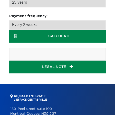
Payment frequency:
CALCULATE
LEGAL NOTE
RE/MAX L'ESPACE
L'ESPACE CENTRE-VILLE
180, Peel street, suite 100
Montréal, Quebec, H3C 2G7