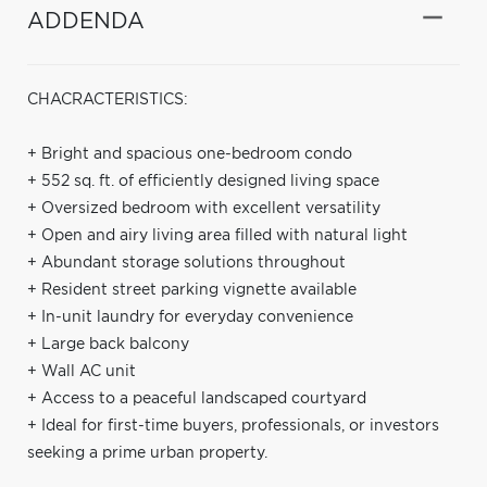
ADDENDA
CHACRACTERISTICS:
+ Bright and spacious one-bedroom condo
+ 552 sq. ft. of efficiently designed living space
+ Oversized bedroom with excellent versatility
+ Open and airy living area filled with natural light
+ Abundant storage solutions throughout
+ Resident street parking vignette available
+ In-unit laundry for everyday convenience
+ Large back balcony
+ Wall AC unit
+ Access to a peaceful landscaped courtyard
+ Ideal for first-time buyers, professionals, or investors
seeking a prime urban property.