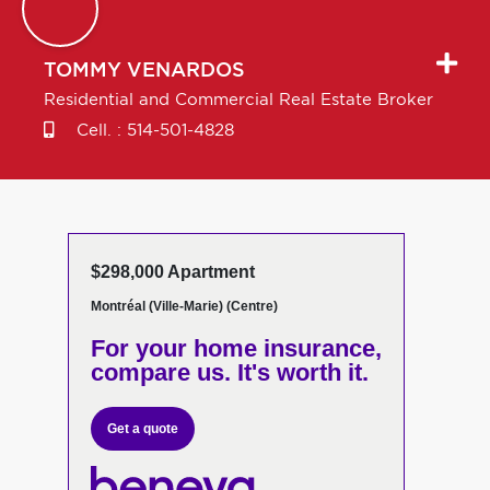
TOMMY
VENARDOS
Residential and Commercial Real Estate Broker
Cell. :
514-501-4828
$298,000 Apartment
Montréal (Ville-Marie) (Centre)
For your home insurance,
compare us. It's worth it.
Get a quote