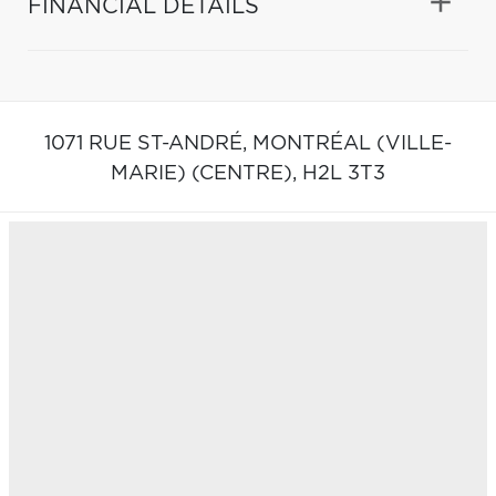
FINANCIAL DETAILS
1071 RUE ST-ANDRÉ,
MONTRÉAL (VILLE-
MARIE) (CENTRE),
H2L 3T3