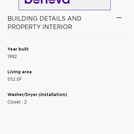
BUILDING DETAILS AND
PROPERTY INTERIOR
Year built
1992
Living area
552 SF
Washer/Dryer (installation)
Closet : 2