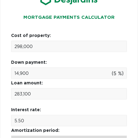
MORTGAGE PAYMENTS CALCULATOR
Cost of property:
Down payment:
(5 %)
Loan amount:
Interest rate:
Amortization period: