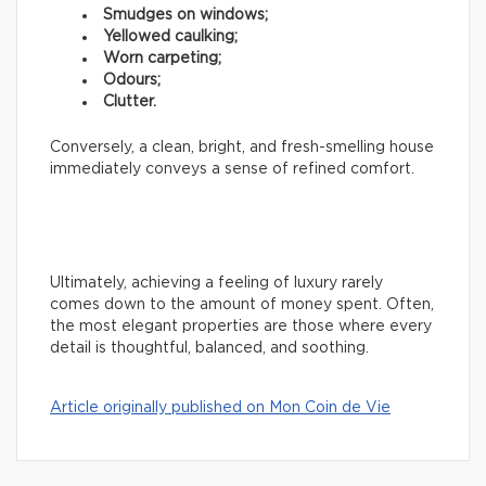
Smudges on windows;
Yellowed caulking;
Worn carpeting;
Odours;
Clutter.
Conversely, a clean, bright, and fresh-smelling house
immediately conveys a sense of refined comfort.
Ultimately, achieving a feeling of luxury rarely
comes down to the amount of money spent. Often,
the most elegant properties are those where every
detail is thoughtful, balanced, and soothing.
Article originally published on Mon Coin de Vie