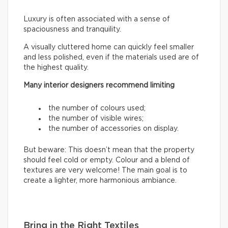
Luxury is often associated with a sense of
spaciousness and tranquility.
A visually cluttered home can quickly feel smaller
and less polished, even if the materials used are of
the highest quality.
Many interior designers recommend limiting
the number of colours used;
the number of visible wires;
the number of accessories on display.
But beware: This doesn’t mean that the property
should feel cold or empty. Colour and a blend of
textures are very welcome! The main goal is to
create a lighter, more harmonious ambiance.
Bring in the Right Textiles