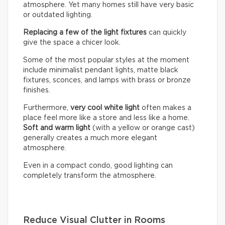
atmosphere. Yet many homes still have very basic
or outdated lighting.
Replacing a few of the light fixtures
can quickly
give the space a chicer look.
Some of the most popular styles at the moment
include minimalist pendant lights, matte black
fixtures, sconces, and lamps with brass or bronze
finishes.
Furthermore,
very cool white light
often makes a
place feel more like a store and less like a home.
Soft and warm light
(with a yellow or orange cast)
generally creates a much more elegant
atmosphere.
Even in a compact condo, good lighting can
completely transform the atmosphere.
Reduce Visual Clutter in Rooms