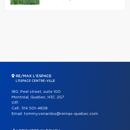
RE/MAX L'ESPACE
L'ESPACE CENTRE-VILLE
180, Peel street, suite 100
Montréal, Quebec, H3C 2G7
Off.:
Cell.:
514 501-4828
Email:
tommy.venardos@remax-quebec.com