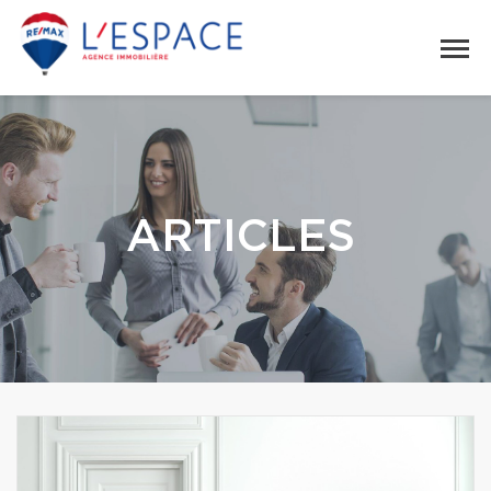
ARTICLES