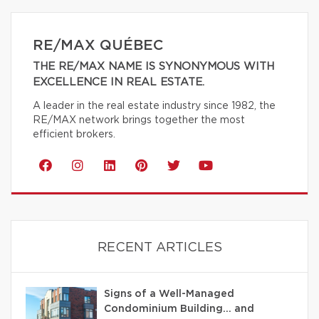
RE/MAX QUÉBEC
THE RE/MAX NAME IS SYNONYMOUS WITH
EXCELLENCE IN REAL ESTATE.
A leader in the real estate industry since 1982, the
RE/MAX network brings together the most
efficient brokers.
RECENT ARTICLES
Signs of a Well-Managed
Condominium Building… and