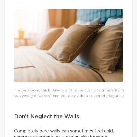
In a bedroom, thick duvets and large cushions (made from
heavyweight fabrics) immediately add a touch of elegance.
Don’t Neglect the Walls
Completely bare walls can sometimes feel cold,