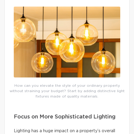
How can you elevate the style of your ordinary property
without straining your budget? Start by adding distinctive light
fixtures made of quality materials.
Focus on More Sophisticated Lighting
Lighting has a huge impact on a property’s overall