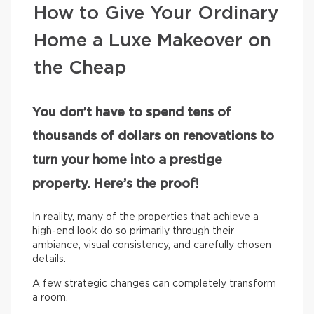
How to Give Your Ordinary
Home a Luxe Makeover on
the Cheap
You don’t have to spend tens of
thousands of dollars on renovations to
turn your home into a prestige
property. Here’s the proof!
In reality, many of the properties that achieve a
high-end look do so primarily through their
ambiance, visual consistency, and carefully chosen
details.
A few strategic changes can completely transform
a room.