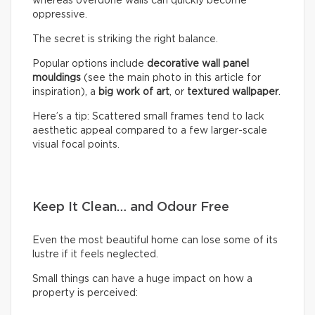
whereas overdone walls can quickly become
oppressive.
The secret is striking the right balance.
Popular options include
decorative wall panel
mouldings
(see the main photo in this article for
inspiration), a
big work of art
, or
textured wallpaper
.
Here’s a tip: Scattered small frames tend to lack
aesthetic appeal compared to a few larger-scale
visual focal points.
Keep It Clean… and Odour Free
Even the most beautiful home can lose some of its
lustre if it feels neglected.
Small things can have a huge impact on how a
property is perceived: