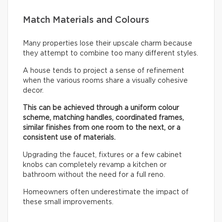
Match Materials and Colours
Many properties lose their upscale charm because
they attempt to combine too many different styles.
A house tends to project a sense of refinement
when the various rooms share a visually cohesive
decor.
This can be achieved through a uniform colour
scheme, matching handles, coordinated frames,
similar finishes from one room to the next, or a
consistent use of materials.
Upgrading the faucet, fixtures or a few cabinet
knobs can completely revamp a kitchen or
bathroom without the need for a full reno.
Homeowners often underestimate the impact of
these small improvements.