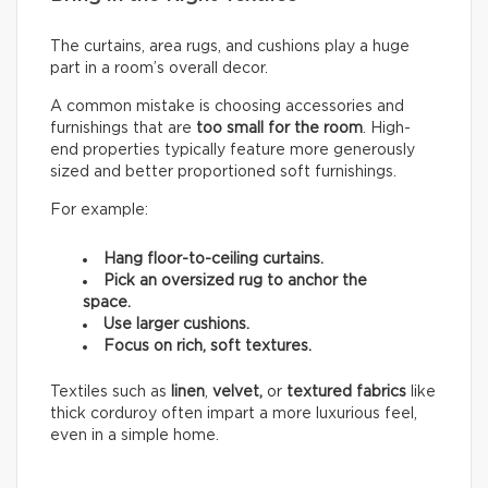
The curtains, area rugs, and cushions play a huge
part in a room’s overall decor.
A common mistake is choosing accessories and
furnishings that are
too small for the room
. High-
end properties typically feature more generously
sized and better proportioned soft furnishings.
For example:
Hang floor-to-ceiling curtains.
Pick an oversized rug to anchor the
space.
Use larger cushions.
Focus on rich, soft textures.
Textiles such as
linen
,
velvet,
or
textured fabrics
like
thick corduroy often impart a more luxurious feel,
even in a simple home.