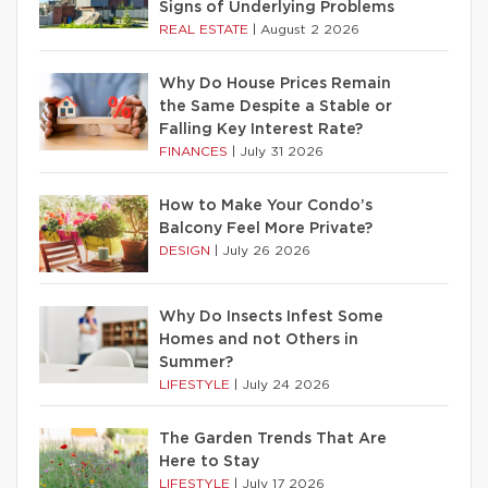
Signs of Underlying Problems
REAL ESTATE
|
August 2 2026
Why Do House Prices Remain
the Same Despite a Stable or
Falling Key Interest Rate?
FINANCES
|
July 31 2026
How to Make Your Condo’s
Balcony Feel More Private?
DESIGN
|
July 26 2026
Why Do Insects Infest Some
Homes and not Others in
Summer?
LIFESTYLE
|
July 24 2026
The Garden Trends That Are
Here to Stay
LIFESTYLE
|
July 17 2026