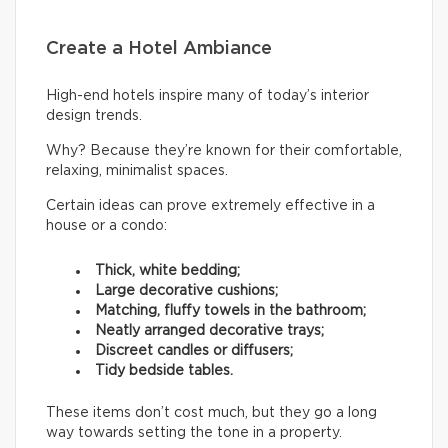
Create a Hotel Ambiance
High-end hotels inspire many of today’s interior
design trends.
Why? Because they’re known for their comfortable,
relaxing, minimalist spaces.
Certain ideas can prove extremely effective in a
house or a condo:
Thick, white bedding;
Large decorative cushions;
Matching, fluffy towels in the bathroom;
Neatly arranged decorative trays;
Discreet candles or diffusers;
Tidy bedside tables.
These items don’t cost much, but they go a long
way towards setting the tone in a property.