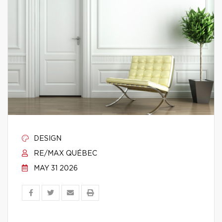
DESIGN
RE/MAX QUÉBEC
MAY 31 2026